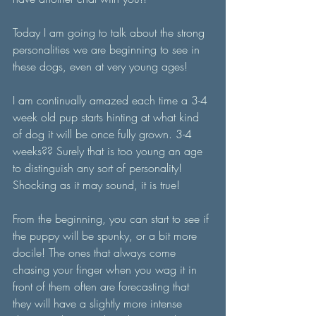
Today I am going to talk about the strong 
personalities we are beginning to see in 
these dogs, even at very young ages!
I am continually amazed each time a 3-4 
week old pup starts hinting at what kind 
of dog it will be once fully grown. 3-4 
weeks?? Surely that is too young an age 
to distinguish any sort of personality! 
Shocking as it may sound, it is true! 
From the beginning, you can start to see if 
the puppy will be spunky, or a bit more 
docile! The ones that always come 
chasing your finger when you wag it in 
front of them often are forecasting that 
they will have a slightly more intense 