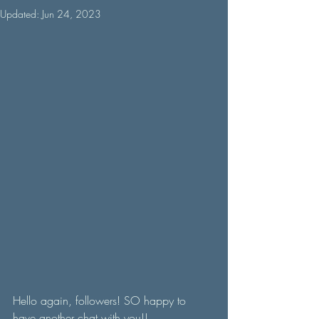
Updated:
Jun 24, 2023
Hello again, followers! SO happy to 
have another chat with you!! 