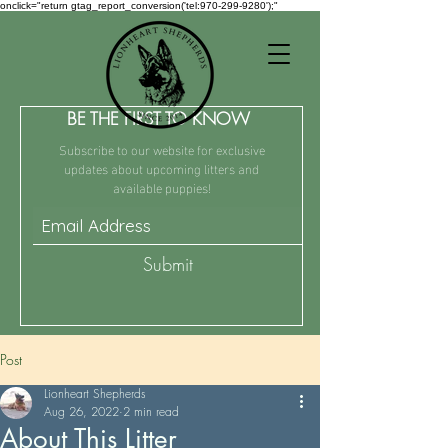
onclick="return gtag_report_conversion('tel:970-299-9280');"
BE THE FIRST TO KNOW
Subscribe to our website for exclusive
updates about upcoming litters and
available puppies!
Submit
Post
Lionheart Shepherds
Aug 26, 2022
2 min read
About This Litter