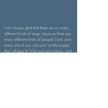
I am always glad that there are so many 
different kinds of dogs, because there are 
many different kinds of people! Each and 
every one of you can pick out the puppy 
that will best fit YOU and your family, and 
YOU will be the best thing that we could 
ever have asked for our puppies. 
Contact us now for more info on how to 
get a puppy from us. Also, follow us on 
instagram or Facebook for daily updates 
and German Shepherd content! 