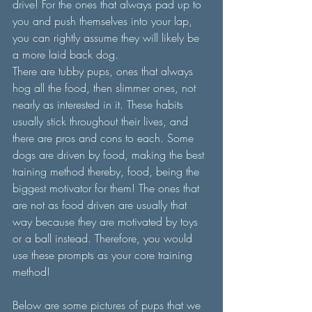
drive! For the ones that always pad up to 
you and push themselves into your lap, 
you can rightly assume they will likely be 
a more laid back dog.
There are tubby pups, ones that always 
hog all the food, then slimmer ones, not 
nearly as interested in it. These habits 
usually stick throughout their lives, and 
there are pros and cons to each. Some 
dogs are driven by food, making the best 
training method thereby, food, being the 
biggest motivator for them! The ones that 
are not as food driven are usually that 
way because they are motivated by toys 
or a ball instead. Therefore, you would 
use these prompts as your core training 
method! 
Below are some pictures of pups that we 