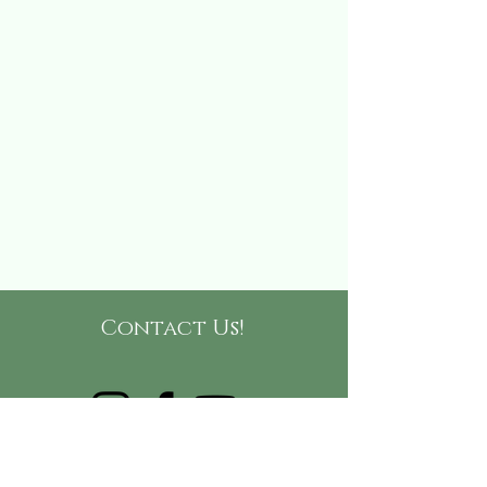
Contact Us!
(865)-999-9416