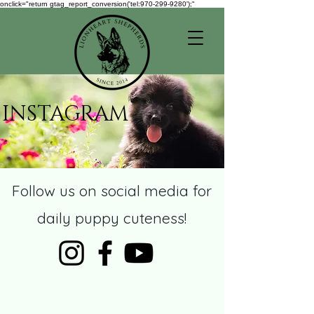
onclick="return gtag_report_conversion('tel:970-299-9280');"
INSTAGRAM
Follow us on social media for
daily puppy cuteness!